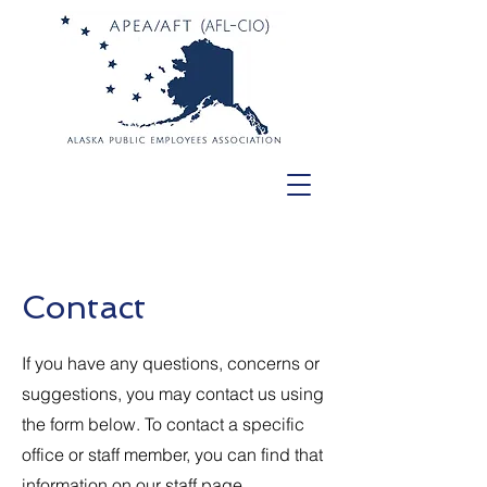
Contact
If you have any questions, concerns or
suggestions, you may contact us using
the form below. To contact a specific
office or staff member, you can find that
information on
our staff page.