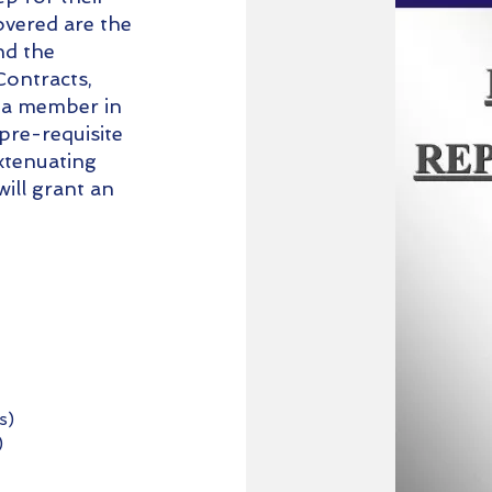
vered are the
nd the
Contracts,
 a member in
 pre-requisite
xtenuating
ill grant an
s)
)