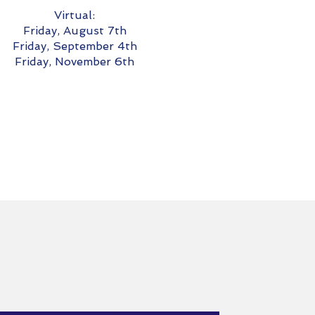
Virtual:
Friday, August 7th
Friday, September 4th
Friday, November 6th