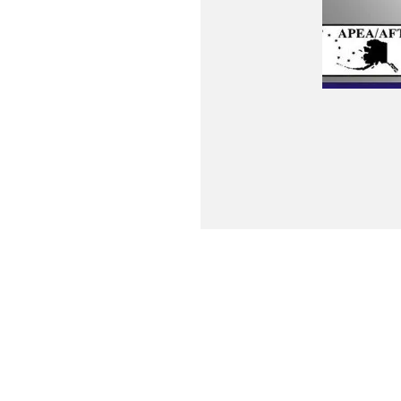
Contact Us