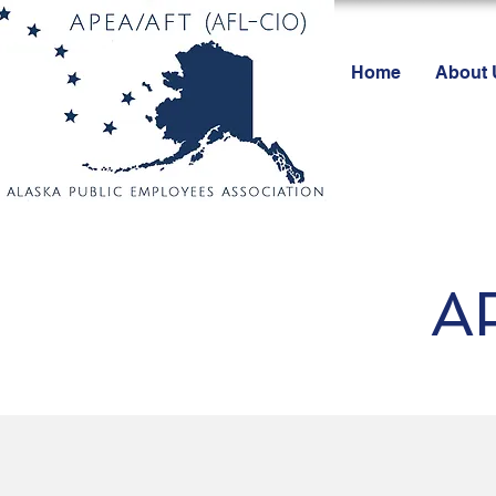
Home
About 
A