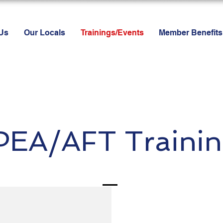
Us
Our Locals
Trainings/Events
Member Benefits
PEA/AFT Trainin