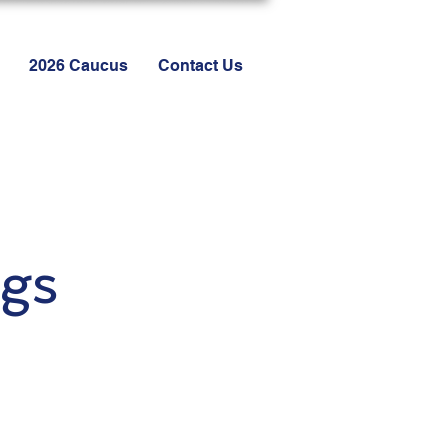
2026 Caucus
Contact Us
gs