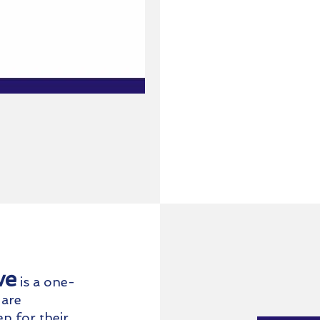
ve
is a one
-
 are
p for their