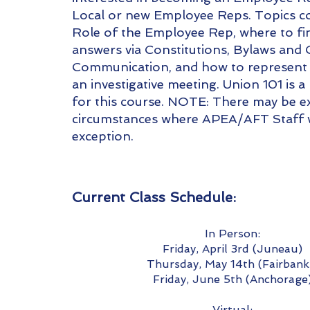
Local or new Employee Reps. Topics co
Role of the Employee Rep, where to fi
answers via Constitutions, Bylaws and 
Communication, and how to represent
an investigative meeting. Union 101 is a
for this course. NOTE: There may be e
circumstances where APEA/AFT Staff w
exception.
Current Class Schedu
le:
In Person:
Friday, April 3rd (Juneau)
Thursday, May 14th (Fairbank
Friday, June 5th (Anchorage
Virtual: