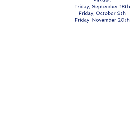
Friday, September 18th
Friday, October 9th
Friday, November 20th