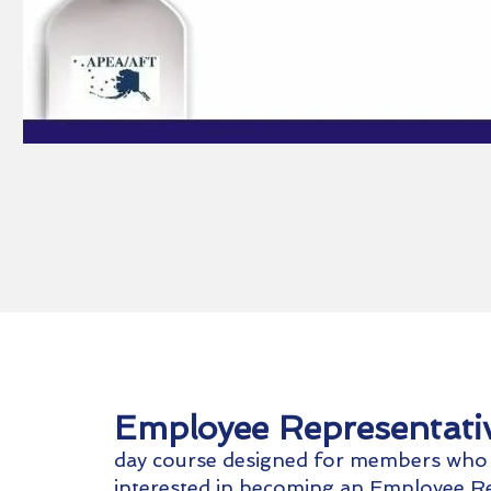
Employee Representati
day course designed for members who
interested in becoming an Employee Re