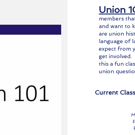
Union 1
members that 
and want to 
are union his
language of l
expect from y
get involved.
this a fun cl
union questi
Current Clas
M
F