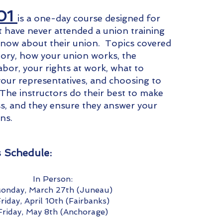
01
is a one-day course designed for
have never attended a union training
know about their union. Topics covered
tory, how your union works, the
abor, your rights at work, what to
our representatives, and choosing to
 The instructors do their best to make
ass, and they ensure they answer your
ons.
s Schedule:
In Person:
onday, March 27th (Juneau)
riday, April 10th (Fairbanks)
Friday, May 8th (Anchorage)