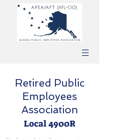
Retired Public
Employees
Association
Local 4900R