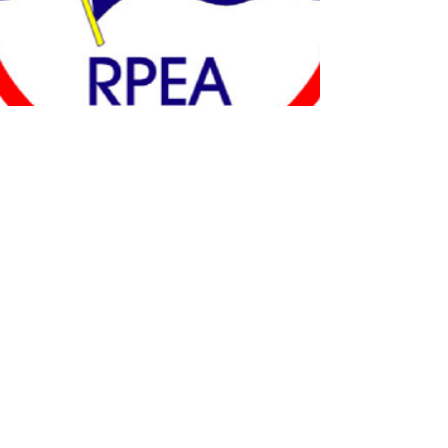
Contact Us
151 Third Street
Juneau, AK 99801
(907) 586-2334
|
(800) 478-9991
|
(907) 463-4980
(FAX)
3310 Arctic Blvd, Suite 200
Anchorage, AK 99503
(907) 274-1688
|
(800) 478-9992
|
(907) 277-4588
(FAX)
825 College Road
Fairbanks, AK 99701
(907) 456-5412
|
(800) 478-9993