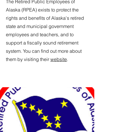
The Retired Public Employees of
Alaska (RPEA) exists to protect the
rights and benefits of Alaska's retired
state and municipal government
employees and teachers, and to
support a fiscally sound retirement
system. You can find out more about
them by visiting their
website
.