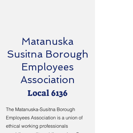
Matanuska
Susitna Borough
Employees
Association
Local 6136
The Matanuska-Susitna Borough
Employees Association is a union of
ethical working professionals