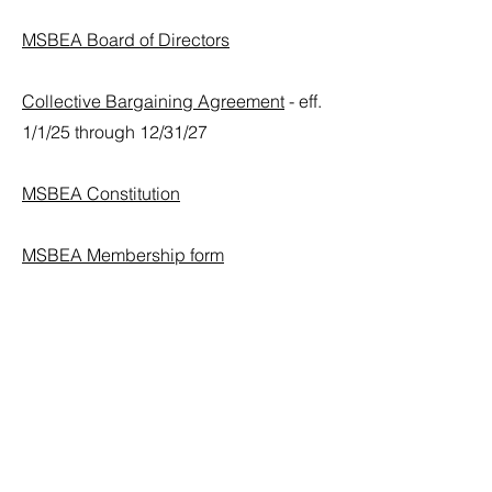
MSBEA Board of Directors
Collective Bargaining Agreement
- eff.
1/1/25 through 12/31/27
MSBEA Constitution
MSBEA Membership form
Contact
For more information regarding