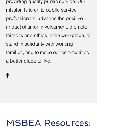
providing quality public service. Our
mission is to unite public service
professionals, advance the positive
impact of union involvement, promote
fairness and ethics in the workplace, to
stand in solidarity with working
families, and to make our communities
a better place to live.
MSBEA Resources: