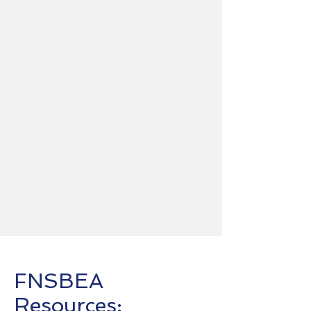
FNSBEA
Resources: