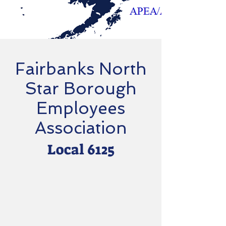
Fairbanks North
Star Borough
Employees
Association
Local 6125