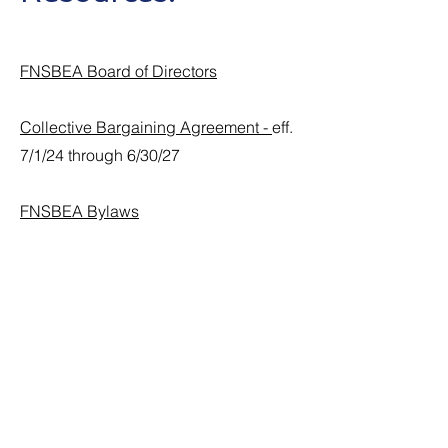
FNSBEA Board of Directors
Collective Bargaining Agreement -
eff.
7/1/24 through 6/30/27
FNSBEA Bylaws
FNSBEA Membership form
FSNBEA Officer Nomination
Information